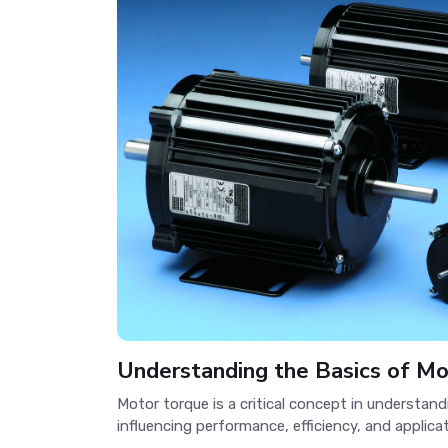
Understanding the Basics of M
Motor torque is a critical concept in understan
influencing performance, efficiency, and applicati