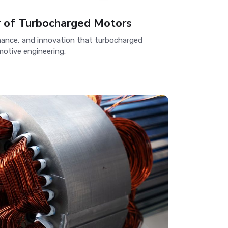
r of Turbocharged Motors
rmance, and innovation that turbocharged
otive engineering.