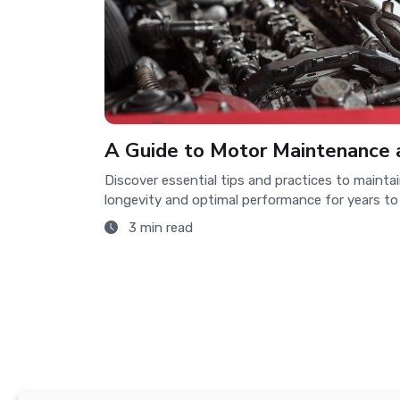
A Guide to Motor Maintenance 
Discover essential tips and practices to maintai
longevity and optimal performance for years to
3 min read