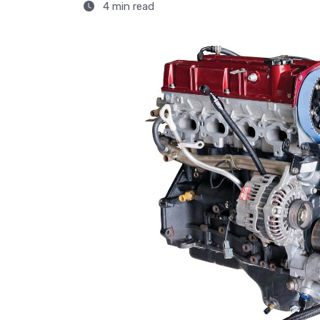
4 min read