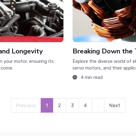
and Longevity
Breaking Down the 
n your motor, ensuring its
Explore the diverse world of 
 come.
servo motors, and their applic
4 min read
Previous
1
2
3
4
..
Next