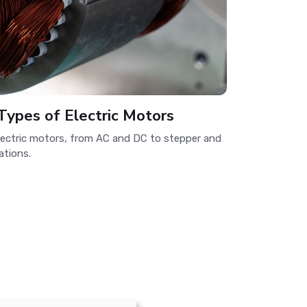
Types of Electric Motors
electric motors, from AC and DC to stepper and
ations.