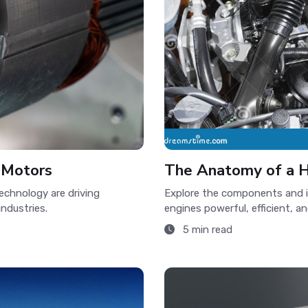
c Motors
The Anatomy of a H
echnology are driving
Explore the components and 
industries.
engines powerful, efficient, a
5 min read