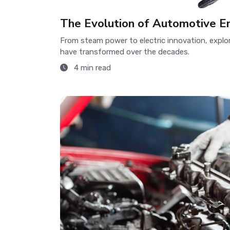
The Evolution of Automotive E
From steam power to electric innovation, expl
have transformed over the decades.
4 min read