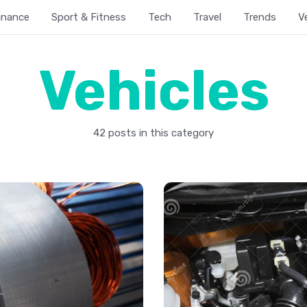
inance
Sport & Fitness
Tech
Travel
Trends
V
Vehicles
42 posts in this category