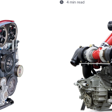
4 min read