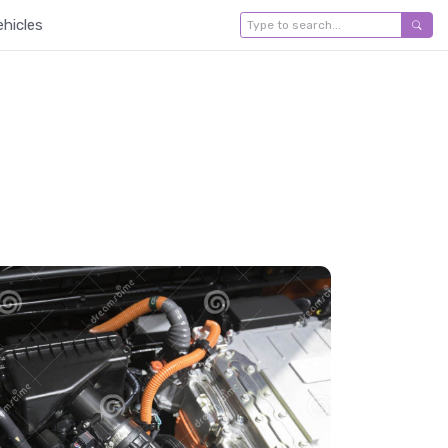
ehicles