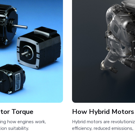
otor Torque
How Hybrid Motors
ding how engines work,
Hybrid motors are revolutioni
on suitability.
efficiency, reduced emissions,