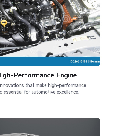
igh-Performance Engine
innovations that make high-performance
nd essential for automotive excellence.