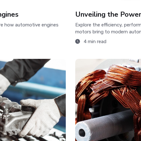
ngines
Unveiling the Powe
ore how automotive engines
Explore the efficiency, perfo
motors bring to modern autom
4 min read