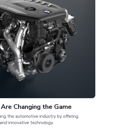
 Are Changing the Game
zing the automotive industry by offering
 and innovative technology.