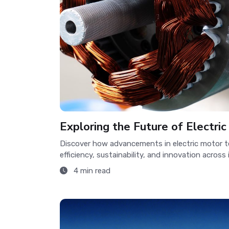
Exploring the Future of Electri
Discover how advancements in electric motor t
efficiency, sustainability, and innovation across 
4 min read