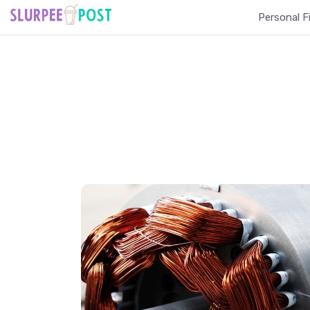
Personal F