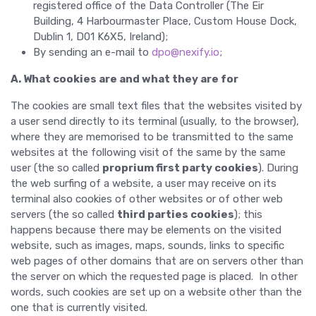
registered office of the Data Controller (The Eir
Building, 4 Harbourmaster Place, Custom House Dock,
Dublin 1, D01 K6X5, Ireland);
By sending an e-mail to
dpo@nexify.io
;
A. What cookies are and what they are for
The cookies are small text files that the websites visited by
a user send directly to its terminal (usually, to the browser),
where they are memorised to be transmitted to the same
websites at the following visit of the same by the same
user (the so called
proprium first party cookies
). During
the web surfing of a website, a user may receive on its
terminal also cookies of other websites or of other web
servers (the so called
third parties cookies
); this
happens because there may be elements on the visited
website, such as images, maps, sounds, links to specific
web pages of other domains that are on servers other than
the server on which the requested page is placed. In other
words, such cookies are set up on a website other than the
one that is currently visited.