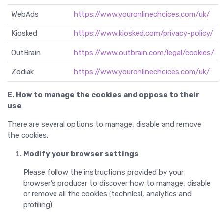
WebAds
https://www.youronlinechoices.com/uk/
Kiosked
https://www.kiosked.com/privacy-policy/
OutBrain
https://www.outbrain.com/legal/cookies/
Zodiak
https://www.youronlinechoices.com/uk/
E. How to manage the cookies and oppose to their
use
There are several options to manage, disable and remove
the cookies.
Modify your browser settings
Please follow the instructions provided by your
browser’s producer to discover how to manage, disable
or remove all the cookies (technical, analytics and
profiling):