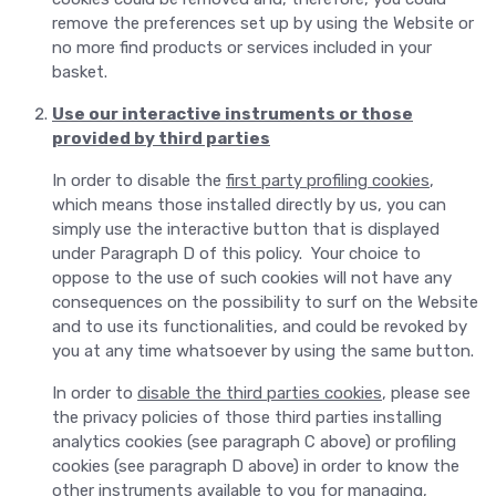
remove the preferences set up by using the Website or
no more find products or services included in your
basket.
Use our interactive instruments or those
provided by third parties
In order to disable the
first party profiling cookies
,
which means those installed directly by us, you can
simply use the interactive button that is displayed
under Paragraph D of this policy. Your choice to
oppose to the use of such cookies will not have any
consequences on the possibility to surf on the Website
and to use its functionalities, and could be revoked by
you at any time whatsoever by using the same button.
In order to
disable the third parties cookies
, please see
the privacy policies of those third parties installing
analytics cookies (see paragraph C above) or profiling
cookies (see paragraph D above) in order to know the
other instruments available to you for managing,