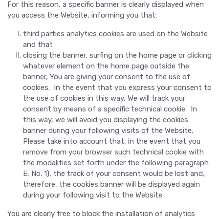
For this reason, a specific banner is clearly displayed when
you access the Website, informing you that:
third parties analytics cookies are used on the Website
and that
closing the banner, surfing on the home page or clicking
whatever element on the home page outside the
banner, You are giving your consent to the use of
cookies. In the event that you express your consent to
the use of cookies in this way, We will track your
consent by means of a specific technical cookie. In
this way, we will avoid you displaying the cookies
banner during your following visits of the Website.
Please take into account that, in the event that you
remove from your browser such technical cookie with
the modalities set forth under the following paragraph
E, No. 1), the track of your consent would be lost and,
therefore, the cookies banner will be displayed again
during your following visit to the Website.
You are clearly free to block the installation of analytics