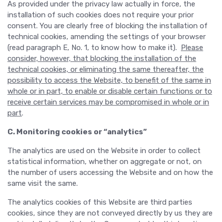
As provided under the privacy law actually in force, the
installation of such cookies does not require your prior
consent. You are clearly free of blocking the installation of
technical cookies, amending the settings of your browser
(read paragraph E, No. 1, to know how to make it).
Please
consider, however, that blocking the installation of the
technical cookies, or eliminating the same thereafter, the
possibility to access the Website, to benefit of the same in
whole or in part, to enable or disable certain functions or to
receive certain services may be compromised in whole or in
part
.
C. Monitoring cookies or “analytics”
The analytics are used on the Website in order to collect
statistical information, whether on aggregate or not, on
the number of users accessing the Website and on how the
same visit the same.
The analytics cookies of this Website are third parties
cookies, since they are not conveyed directly by us they are