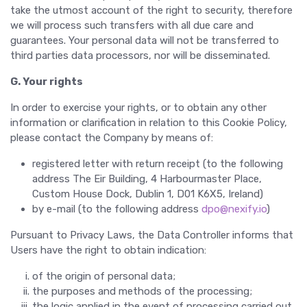
take the utmost account of the right to security, therefore
we will process such transfers with all due care and
guarantees. Your personal data will not be transferred to
third parties data processors, nor will be disseminated.
G. Your rights
In order to exercise your rights, or to obtain any other
information or clarification in relation to this Cookie Policy,
please contact the Company by means of:
registered letter with return receipt (to the following
address The Eir Building, 4 Harbourmaster Place,
Custom House Dock, Dublin 1, D01 K6X5, Ireland)
by e-mail (to the following address
dpo@nexify.io
)
Pursuant to Privacy Laws, the Data Controller informs that
Users have the right to obtain indication:
of the origin of personal data;
the purposes and methods of the processing;
the logic applied in the event of processing carried out