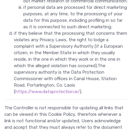
out market research or commercial communication;
if personal data are processed for direct marketing
purposes, at any time, to the processing of your
data for this purpose, including profiling in so far
as it is connected to such direct marketing;
if they believe that the processing that concerns them
violates any Privacy Laws, the right to lodge a
complaint with a Supervisory Authority (if a European
citizen, in the Member State in which they usually
reside, in the one in which they work or in the one in
which the alleged violation has occurred).The
supervisory authority is the Data Protection
Commissioner with offices in Canal House, Station
Road, Portarlington, Co. Laois
(
https://www.dataprotection.ie/
).
The Controller is not responsible for updating all links that
can be viewed in this Cookie Policy, therefore whenever a
link is not functional and/or updated, Users acknowledge
and accept that they must always refer to the document