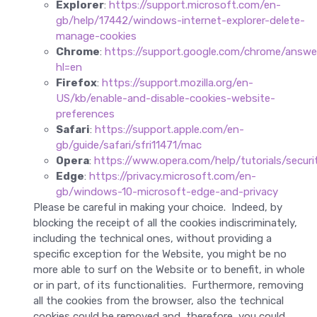
Explorer
:
https://support.microsoft.com/en-
gb/help/17442/windows-internet-explorer-delete-
manage-cookies
Chrome
:
https://support.google.com/chrome/answ
hl=en
Firefox
:
https://support.mozilla.org/en-
US/kb/enable-and-disable-cookies-website-
preferences
Safari
:
https://support.apple.com/en-
gb/guide/safari/sfri11471/mac
Opera
:
https://www.opera.com/help/tutorials/securit
Edge
:
https://privacy.microsoft.com/en-
gb/windows-10-microsoft-edge-and-privacy
Please be careful in making your choice. Indeed, by
blocking the receipt of all the cookies indiscriminately,
including the technical ones, without providing a
specific exception for the Website, you might be no
more able to surf on the Website or to benefit, in whole
or in part, of its functionalities. Furthermore, removing
all the cookies from the browser, also the technical
cookies could be removed and, therefore, you could