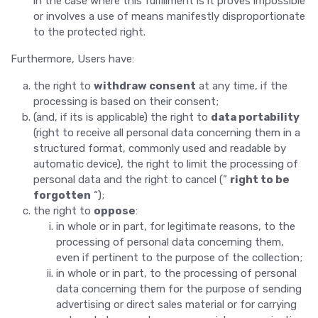
in the case where this fulfillment is it proves impossible
or involves a use of means manifestly disproportionate
to the protected right.
Furthermore, Users have:
the right to
withdraw consent
at any time, if the
processing is based on their consent;
(and, if its is applicable) the right to
data portability
(right to receive all personal data concerning them in a
structured format, commonly used and readable by
automatic device), the right to limit the processing of
personal data and the right to cancel (”
right to be
forgotten
“);
the right to
oppose
:
in whole or in part, for legitimate reasons, to the
processing of personal data concerning them,
even if pertinent to the purpose of the collection;
in whole or in part, to the processing of personal
data concerning them for the purpose of sending
advertising or direct sales material or for carrying