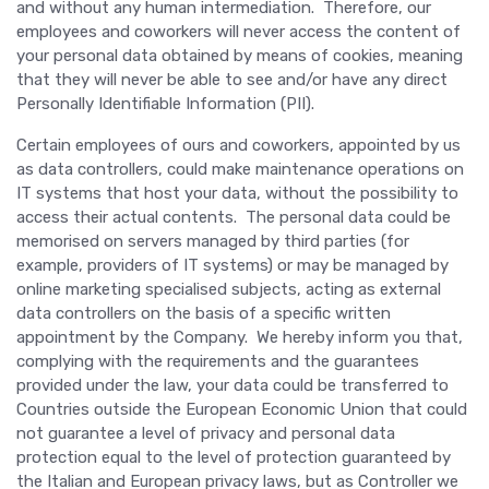
and without any human intermediation. Therefore, our
employees and coworkers will never access the content of
your personal data obtained by means of cookies, meaning
that they will never be able to see and/or have any direct
Personally Identifiable Information (PII).
Certain employees of ours and coworkers, appointed by us
as data controllers, could make maintenance operations on
IT systems that host your data, without the possibility to
access their actual contents. The personal data could be
memorised on servers managed by third parties (for
example, providers of IT systems) or may be managed by
online marketing specialised subjects, acting as external
data controllers on the basis of a specific written
appointment by the Company. We hereby inform you that,
complying with the requirements and the guarantees
provided under the law, your data could be transferred to
Countries outside the European Economic Union that could
not guarantee a level of privacy and personal data
protection equal to the level of protection guaranteed by
the Italian and European privacy laws, but as Controller we