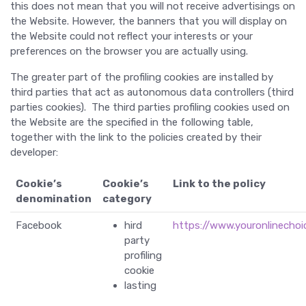
this does not mean that you will not receive advertisings on
the Website. However, the banners that you will display on
the Website could not reflect your interests or your
preferences on the browser you are actually using.
The greater part of the profiling cookies are installed by
third parties that act as autonomous data controllers (third
parties cookies). The third parties profiling cookies used on
the Website are the specified in the following table,
together with the link to the policies created by their
developer:
Cookie’s
Cookie’s
Link to the policy
denomination
category
Facebook
hird
https://www.youronlinechoi
party
profiling
cookie
lasting