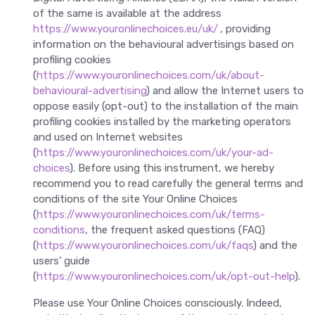
of the same is available at the address
https://www.youronlinechoices.eu/uk/
, providing
information on the behavioural advertisings based on
profiling cookies
(
https://www.youronlinechoices.com/uk/about-
behavioural-advertising
) and allow the Internet users to
oppose easily (opt-out) to the installation of the main
profiling cookies installed by the marketing operators
and used on Internet websites
(
https://www.youronlinechoices.com/uk/your-ad-
choices
). Before using this instrument, we hereby
recommend you to read carefully the general terms and
conditions of the site Your Online Choices
(
https://www.youronlinechoices.com/uk/terms-
conditions
, the frequent asked questions (FAQ)
(
https://www.youronlinechoices.com/uk/faqs
) and the
users’ guide
(
https://www.youronlinechoices.com/uk/opt-out-help
).
Please use Your Online Choices consciously. Indeed,