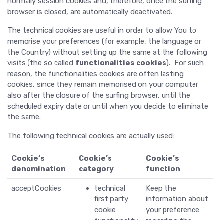
normally session cookies and, therefore, once the surfing
browser is closed, are automatically deactivated.
The technical cookies are useful in order to allow You to
memorise your preferences (for example, the language or
the Country) without setting up the same at the following
visits (the so called
functionalities cookies
). For such
reason, the functionalities cookies are often lasting
cookies, since they remain memorised on your computer
also after the closure of the surfing browser, until the
scheduled expiry date or until when you decide to eliminate
the same.
The following technical cookies are actually used:
Cookie’s
Cookie’s
Cookie’s
denomination
category
function
acceptCookies
technical
Keep the
first party
information about
cookie
your preference