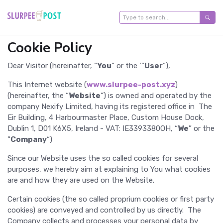
Cookie Policy
Dear Visitor (hereinafter, “
You
” or the ‘”
User
“),
This Internet website (
www.slurpee-post.xyz
)
(hereinafter, the “
Website
“) is owned and operated by the
company Nexify Limited, having its registered office in The
Eir Building, 4 Harbourmaster Place, Custom House Dock,
Dublin 1, D01 K6X5, Ireland - VAT: IE3393380OH, “
We
” or the
“
Company
“)
Since our Website uses the so called cookies for several
purposes, we hereby aim at explaining to You what cookies
are and how they are used on the Website.
Certain cookies (the so called proprium cookies or first party
cookies) are conveyed and controlled by us directly. The
Company collects and processes your personal data by