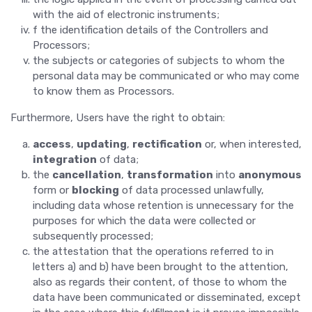
with the aid of electronic instruments;
f the identification details of the Controllers and
Processors;
the subjects or categories of subjects to whom the
personal data may be communicated or who may come
to know them as Processors.
Furthermore, Users have the right to obtain:
access
,
updating
,
rectification
or, when interested,
integration
of data;
the
cancellation
,
transformation
into
anonymous
form or
blocking
of data processed unlawfully,
including data whose retention is unnecessary for the
purposes for which the data were collected or
subsequently processed;
the attestation that the operations referred to in
letters a) and b) have been brought to the attention,
also as regards their content, of those to whom the
data have been communicated or disseminated, except