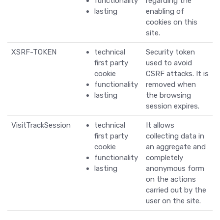
functionality
regarding the
lasting
enabling of
cookies on this
site.
XSRF-TOKEN
technical
Security token
first party
used to avoid
cookie
CSRF attacks. It is
functionality
removed when
lasting
the browsing
session expires.
VisitTrackSession
technical
It allows
first party
collecting data in
cookie
an aggregate and
functionality
completely
lasting
anonymous form
on the actions
carried out by the
user on the site.