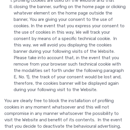
profiling cookies are used on the Website and that
closing the banner, surfing on the home page or clicking
whatever element on the home page outside the
banner, You are giving your consent to the use of
cookies. In the event that you express your consent to
the use of cookies in this way, We will track your
consent by means of a specific technical cookie. In
this way, we will avoid you displaying the cookies
banner during your following visits of the Website.
Please take into account that, in the event that you
remove from your browser such technical cookie with
the modalities set forth under the following paragraph
E, No. 1), the track of your consent would be lost and,
therefore, the cookies banner will be displayed again
during your following visit to the Website.
You are clearly free to block the installation of profiling
cookies in any moment whatsoever and this will not
compromise in any manner whatsoever the possibility to
visit the Website and benefit of its contents. In the event
that you decide to deactivate the behavioural advertising,