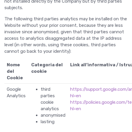
not installed directly by the Company but by third parties
subjects.
The following third parties analytics may be installed on the
Website without your prior consent, because they are less
invasive since anonymised, given that third parties cannot
access to analytics disaggregated data at the IP address
level (in other words, using these cookies, third parties
cannot go back to your identity):
Nome
Categoria del
Link all’informativa / Istru
del
cookie
Cookie
Google
third
https://support.google.com/
Analytics
parties
hl=en
cookie
https://policies.google.com/t
analytics
hl=en
anonymised
lasting