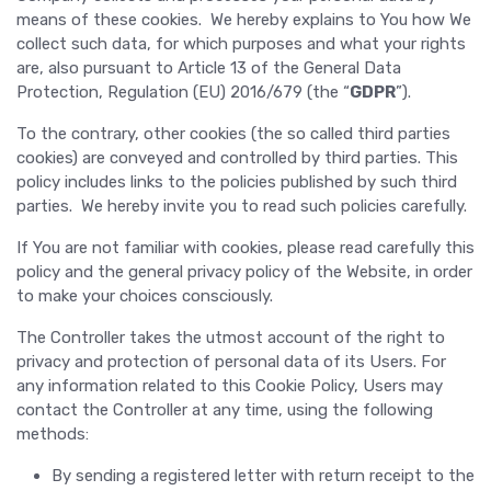
means of these cookies. We hereby explains to You how We
collect such data, for which purposes and what your rights
are, also pursuant to Article 13 of the General Data
Protection, Regulation (EU) 2016/679 (the “
GDPR
”).
To the contrary, other cookies (the so called third parties
cookies) are conveyed and controlled by third parties. This
policy includes links to the policies published by such third
parties. We hereby invite you to read such policies carefully.
If You are not familiar with cookies, please read carefully this
policy and the general privacy policy of the Website, in order
to make your choices consciously.
The Controller takes the utmost account of the right to
privacy and protection of personal data of its Users. For
any information related to this Cookie Policy, Users may
contact the Controller at any time, using the following
methods:
By sending a registered letter with return receipt to the