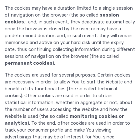
The cookies may have a duration limited to a single session
of navigation on the browser (the so called
session
cookies
), and, in such event, they deactivate automatically
once the browser is closed by the user; or may have a
predetermined duration and, in such event, they will remain
memorised and active on your hard disk until the expiry
date, thus continuing collecting information during different
sessions of navigation on the browser (the so called
permanent cookies
).
The cookies are used for several purposes. Certain cookies
are necessary in order to allow You to surf the Website and
benefit of its functionalities (the so called technical
cookies). Other cookies are used in order to obtain
statistical information, whether in aggregate or not, about
the number of users accessing the Website and how the
Website is used (the so called
monitoring cookies or
analytics
). To the end, other cookies are used in order to
track your consumer profile and make You viewing
advertisings that may be of interest for You, since