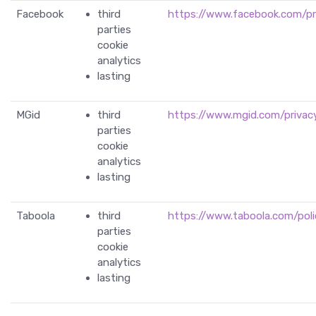
Facebook
third
https://www.facebook.com/pr
parties
cookie
analytics
lasting
MGid
third
https://www.mgid.com/privacy
parties
cookie
analytics
lasting
Taboola
third
https://www.taboola.com/polic
parties
cookie
analytics
lasting