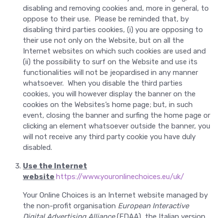
disabling and removing cookies and, more in general, to
oppose to their use. Please be reminded that, by
disabling third parties cookies, (i) you are opposing to
their use not only on the Website, but on all the
Internet websites on which such cookies are used and
(ii) the possibility to surf on the Website and use its
functionalities will not be jeopardised in any manner
whatsoever. When you disable the third parties
cookies, you will however display the banner on the
cookies on the Websites’s home page; but, in such
event, closing the banner and surfing the home page or
clicking an element whatsoever outside the banner, you
will not receive any third party cookie you have duly
disabled.
Use the Internet
website
https://www.youronlinechoices.eu/uk/
Your Online Choices is an Internet website managed by
the non-profit organisation
European Interactive
Digital Advertising Alliance
(EDAA), the Italian version