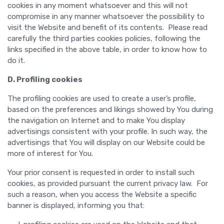
cookies in any moment whatsoever and this will not
compromise in any manner whatsoever the possibility to
visit the Website and benefit of its contents. Please read
carefully the third parties cookies policies, following the
links specified in the above table, in order to know how to
do it.
D. Profiling cookies
The profiling cookies are used to create a user’s profile,
based on the preferences and likings showed by You during
the navigation on Internet and to make You display
advertisings consistent with your profile. In such way, the
advertisings that You will display on our Website could be
more of interest for You.
Your prior consent is requested in order to install such
cookies, as provided pursuant the current privacy law. For
such a reason, when you access the Website a specific
banner is displayed, informing you that: