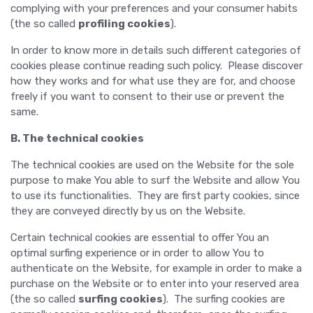
complying with your preferences and your consumer habits
(the so called
profiling cookies
).
In order to know more in details such different categories of
cookies please continue reading such policy. Please discover
how they works and for what use they are for, and choose
freely if you want to consent to their use or prevent the
same.
B. The technical cookies
The technical cookies are used on the Website for the sole
purpose to make You able to surf the Website and allow You
to use its functionalities. They are first party cookies, since
they are conveyed directly by us on the Website.
Certain technical cookies are essential to offer You an
optimal surfing experience or in order to allow You to
authenticate on the Website, for example in order to make a
purchase on the Website or to enter into your reserved area
(the so called
surfing cookies
). The surfing cookies are