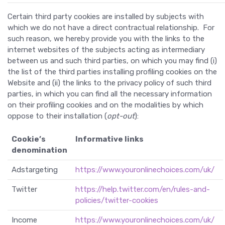
Certain third party cookies are installed by subjects with
which we do not have a direct contractual relationship. For
such reason, we hereby provide you with the links to the
internet websites of the subjects acting as intermediary
between us and such third parties, on which you may find (i)
the list of the third parties installing profiling cookies on the
Website and (ii) the links to the privacy policy of such third
parties, in which you can find all the necessary information
on their profiling cookies and on the modalities by which
oppose to their installation (
opt-out
):
Cookie’s
Informative links
denomination
Adstargeting
https://www.youronlinechoices.com/uk/
Twitter
https://help.twitter.com/en/rules-and-
policies/twitter-cookies
Income
https://www.youronlinechoices.com/uk/