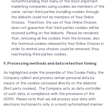
notwithstanding that many of the most important
marketing companies using cookies are members of the
same, certain third parties installing cookies through
the Website could not be members of Your Online
Choices. Therefore, the use of Your Online Choices
does not guarantee that third parties cookies will be
received surfing on the Website. Please be remained
that, removing all the cookies from the browser, also
the technical cookies released by Your Online Choices in
order to remind your choices could be removed, thus
reactivating third parties cookies.
F. Processing methods and data retention timing
As highlighted under the preamble of this Cookie Policy, the
Company collect and process certain personal data by
means of the cookies conveyed directly on the Website
(first party cookies). The Company acts as data controller
of such data, in compliance with the provisions of the
GDPR. Please note that we will process your data with
electronic instruments only, in a much automatised manner