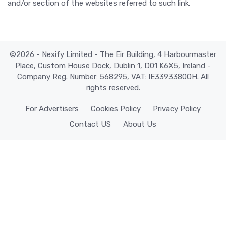
and/or section of the websites referred to such link.
©2026 - Nexify Limited - The Eir Building, 4 Harbourmaster
Place, Custom House Dock, Dublin 1, D01 K6X5, Ireland -
Company Reg. Number: 568295, VAT: IE3393380OH. All
rights reserved.
For Advertisers
Cookies Policy
Privacy Policy
Contact US
About Us