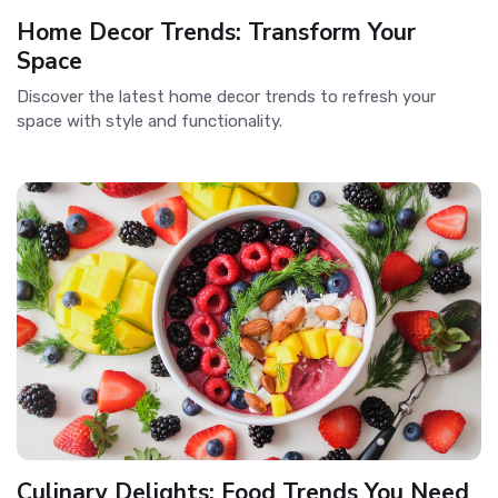
Home Decor Trends: Transform Your
Space
Discover the latest home decor trends to refresh your
space with style and functionality.
Culinary Delights: Food Trends You Need