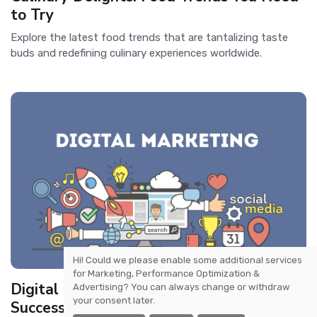
to Try
Explore the latest food trends that are tantalizing taste
buds and redefining culinary experiences worldwide.
Hi! Could we please enable some additional services
for
Marketing, Performance Optimization &
Digital Marketing Trends: Strategies for
Advertising
? You can always change or withdraw
your consent later.
Success