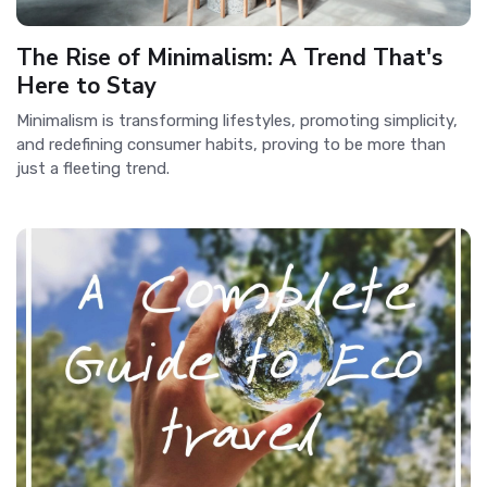
The Rise of Minimalism: A Trend That's
Here to Stay
Minimalism is transforming lifestyles, promoting simplicity,
and redefining consumer habits, proving to be more than
just a fleeting trend.