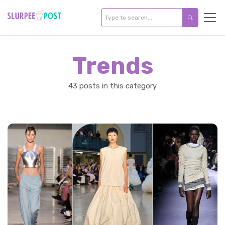
Trends
43 posts in this category