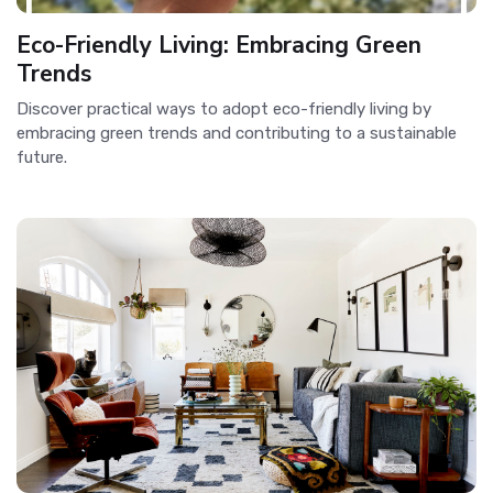
Eco-Friendly Living: Embracing Green
Trends
Discover practical ways to adopt eco-friendly living by
embracing green trends and contributing to a sustainable
future.