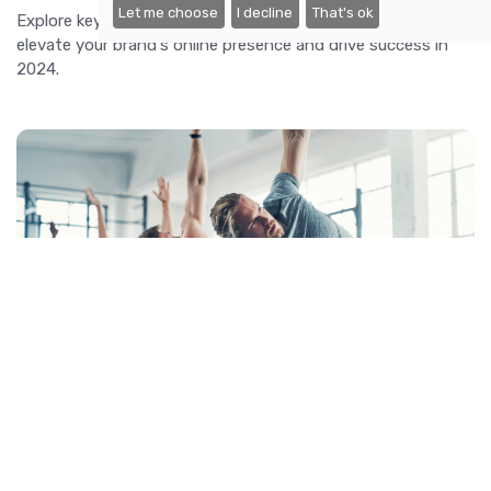
Let me choose
I decline
That's ok
Explore key digital marketing trends and strategies to
elevate your brand's online presence and drive success in
2024.
Fitness Fads: The Latest Workout Trends
Explore the latest workout trends, from virtual reality