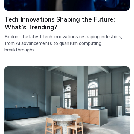
Tech Innovations Shaping the Future:
What's Trending?
Explore the latest tech innovations reshaping industries,
from AI advancements to quantum computing
breakthroughs.