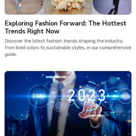
Exploring Fashion Forward: The Hottest
Trends Right Now
Discover the latest fashion trends shaping the industry,
from bold colors to sustainable styles, in our comprehensive
guide.