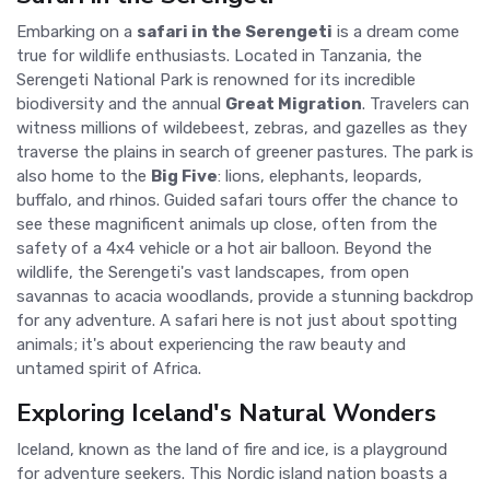
Embarking on a
safari in the Serengeti
is a dream come
true for wildlife enthusiasts. Located in Tanzania, the
Serengeti National Park is renowned for its incredible
biodiversity and the annual
Great Migration
. Travelers can
witness millions of wildebeest, zebras, and gazelles as they
traverse the plains in search of greener pastures. The park is
also home to the
Big Five
: lions, elephants, leopards,
buffalo, and rhinos. Guided safari tours offer the chance to
see these magnificent animals up close, often from the
safety of a 4x4 vehicle or a hot air balloon. Beyond the
wildlife, the Serengeti's vast landscapes, from open
savannas to acacia woodlands, provide a stunning backdrop
for any adventure. A safari here is not just about spotting
animals; it's about experiencing the raw beauty and
untamed spirit of Africa.
Exploring Iceland's Natural Wonders
Iceland, known as the land of fire and ice, is a playground
for adventure seekers. This Nordic island nation boasts a