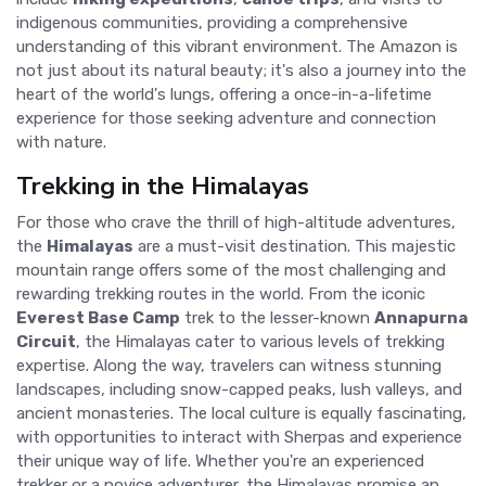
indigenous communities, providing a comprehensive
understanding of this vibrant environment. The Amazon is
not just about its natural beauty; it's also a journey into the
heart of the world's lungs, offering a once-in-a-lifetime
experience for those seeking adventure and connection
with nature.
Trekking in the Himalayas
For those who crave the thrill of high-altitude adventures,
the
Himalayas
are a must-visit destination. This majestic
mountain range offers some of the most challenging and
rewarding trekking routes in the world. From the iconic
Everest Base Camp
trek to the lesser-known
Annapurna
Circuit
, the Himalayas cater to various levels of trekking
expertise. Along the way, travelers can witness stunning
landscapes, including snow-capped peaks, lush valleys, and
ancient monasteries. The local culture is equally fascinating,
with opportunities to interact with Sherpas and experience
their unique way of life. Whether you're an experienced
trekker or a novice adventurer, the Himalayas promise an