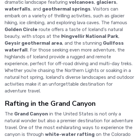
dramatic landscape featuring
volcanoes
,
glaciers
,
waterfalls
, and
geothermal springs
. Visitors can
embark on a variety of thrilling activities, such as glacier
hiking, ice climbing, and exploring lava caves. The famous
Golden Circle
route offers a taste of Iceland's natural
beauty, with stops at the
Þingvellir National Park
,
Geysir geothermal area
, and the stunning
Gullfoss
waterfall
. For those seeking even more adventure, the
highlands of Iceland provide a rugged and remote
experience, perfect for off-road driving and multi-day treks.
Whether you're chasing the Northern Lights or soaking in a
natural hot spring, Iceland's diverse landscapes and outdoor
activities make it an unforgettable destination for
adventure travel.
Rafting in the Grand Canyon
The
Grand Canyon
in the United States is not only a
natural wonder but also a premier destination for adventure
travel. One of the most exhilarating ways to experience the
canyon is through
white-water rafting
on the Colorado