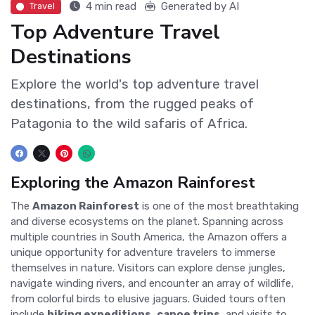
4 min read
Generated by AI
Travel
Top Adventure Travel
Destinations
Explore the world's top adventure travel
destinations, from the rugged peaks of
Patagonia to the wild safaris of Africa.
Exploring the Amazon Rainforest
The
Amazon Rainforest
is one of the most breathtaking
and diverse ecosystems on the planet. Spanning across
multiple countries in South America, the Amazon offers a
unique opportunity for adventure travelers to immerse
themselves in nature. Visitors can explore dense jungles,
navigate winding rivers, and encounter an array of wildlife,
from colorful birds to elusive jaguars. Guided tours often
include
hiking expeditions
,
canoe trips
, and visits to