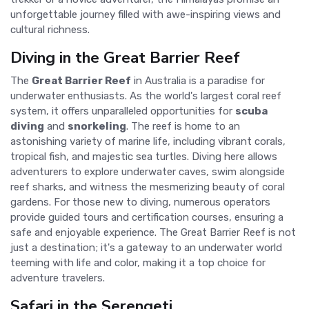
unforgettable journey filled with awe-inspiring views and
cultural richness.
Diving in the Great Barrier Reef
The
Great Barrier Reef
in Australia is a paradise for
underwater enthusiasts. As the world's largest coral reef
system, it offers unparalleled opportunities for
scuba
diving
and
snorkeling
. The reef is home to an
astonishing variety of marine life, including vibrant corals,
tropical fish, and majestic sea turtles. Diving here allows
adventurers to explore underwater caves, swim alongside
reef sharks, and witness the mesmerizing beauty of coral
gardens. For those new to diving, numerous operators
provide guided tours and certification courses, ensuring a
safe and enjoyable experience. The Great Barrier Reef is not
just a destination; it's a gateway to an underwater world
teeming with life and color, making it a top choice for
adventure travelers.
Safari in the Serengeti