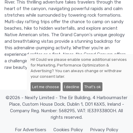
River. This thrilling adventure takes travelers through the
heart of the canyon, navigating powerful rapids and calm
stretches while surrounded by towering rock formations.
Multi-day rafting trips offer the chance to camp on sandy
beaches, hike to hidden waterfalls, and explore ancient
Native American sites. The Grand Canyon's unique geology
and breathtaking vistas provide a stunning backdrop for
this adrenaline-pumping activity. Whether you're an
experienced rafter or a first-timer, the Grand Canyon offers
Hi! Could we please enable some additional services
a challenging and rewarding adventure that showcases the
for
Marketing, Performance Optimization &
raw beauty and power of nature.
Advertising
? You can always change or withdraw
your consent later.
Let me choose
I decline
That's ok
©2026 - Nexify Limited - The Eir Building, 4 Harbourmaster
Place, Custom House Dock, Dublin 1, D01 K6X5, Ireland -
Company Reg. Number: 568295, VAT: IE3393380OH. All
rights reserved.
For Advertisers
Cookies Policy
Privacy Policy