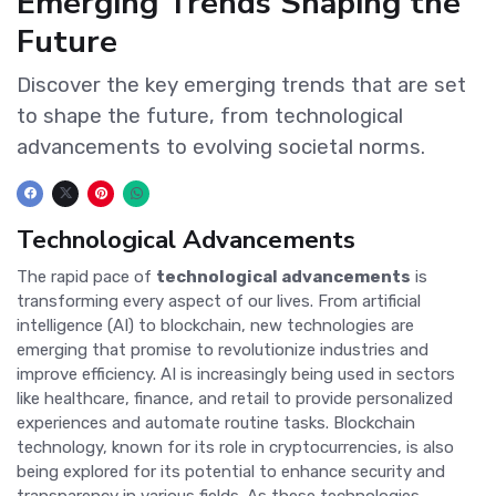
Emerging Trends Shaping the
Future
Discover the key emerging trends that are set
to shape the future, from technological
advancements to evolving societal norms.
Technological Advancements
The rapid pace of
technological advancements
is
transforming every aspect of our lives. From artificial
intelligence (AI) to blockchain, new technologies are
emerging that promise to revolutionize industries and
improve efficiency. AI is increasingly being used in sectors
like healthcare, finance, and retail to provide personalized
experiences and automate routine tasks. Blockchain
technology, known for its role in cryptocurrencies, is also
being explored for its potential to enhance security and
transparency in various fields. As these technologies