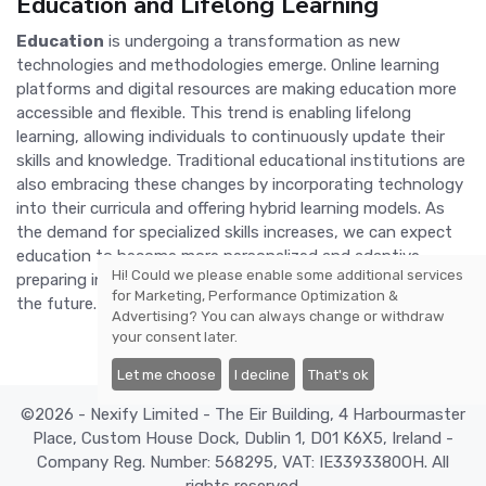
Education and Lifelong Learning
Education
is undergoing a transformation as new
technologies and methodologies emerge. Online learning
platforms and digital resources are making education more
accessible and flexible. This trend is enabling lifelong
learning, allowing individuals to continuously update their
skills and knowledge. Traditional educational institutions are
also embracing these changes by incorporating technology
into their curricula and offering hybrid learning models. As
the demand for specialized skills increases, we can expect
education to become more personalized and adaptive,
Hi! Could we please enable some additional services
preparing individuals for the challenges and opportunities of
for
Marketing, Performance Optimization &
the future.
Advertising
? You can always change or withdraw
your consent later.
Let me choose
I decline
That's ok
©2026 - Nexify Limited - The Eir Building, 4 Harbourmaster
Place, Custom House Dock, Dublin 1, D01 K6X5, Ireland -
Company Reg. Number: 568295, VAT: IE3393380OH. All
rights reserved.