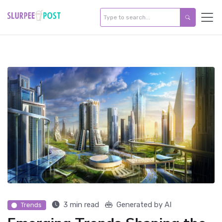
3 min read
Generated by AI
Trends