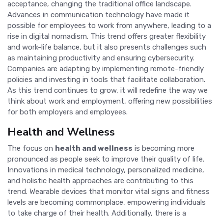
acceptance, changing the traditional office landscape.
Advances in communication technology have made it
possible for employees to work from anywhere, leading to a
rise in digital nomadism. This trend offers greater flexibility
and work-life balance, but it also presents challenges such
as maintaining productivity and ensuring cybersecurity.
Companies are adapting by implementing remote-friendly
policies and investing in tools that facilitate collaboration.
As this trend continues to grow, it will redefine the way we
think about work and employment, offering new possibilities
for both employers and employees.
Health and Wellness
The focus on
health and wellness
is becoming more
pronounced as people seek to improve their quality of life.
Innovations in medical technology, personalized medicine,
and holistic health approaches are contributing to this
trend. Wearable devices that monitor vital signs and fitness
levels are becoming commonplace, empowering individuals
to take charge of their health. Additionally, there is a