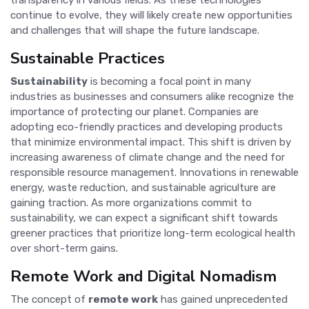
continue to evolve, they will likely create new opportunities
and challenges that will shape the future landscape.
Sustainable Practices
Sustainability
is becoming a focal point in many
industries as businesses and consumers alike recognize the
importance of protecting our planet. Companies are
adopting eco-friendly practices and developing products
that minimize environmental impact. This shift is driven by
increasing awareness of climate change and the need for
responsible resource management. Innovations in renewable
energy, waste reduction, and sustainable agriculture are
gaining traction. As more organizations commit to
sustainability, we can expect a significant shift towards
greener practices that prioritize long-term ecological health
over short-term gains.
Remote Work and Digital Nomadism
The concept of
remote work
has gained unprecedented