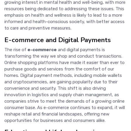
growing interest in mental health and well-being, with more
resources being dedicated to addressing these issues. This
emphasis on health and wellness is likely to lead to a more
informed and health-conscious society, with better access
to care and preventive measures.
E-commerce and Digital Payments
The rise of
e-commerce
and digital payments is
transforming the way we shop and conduct transactions.
Online shopping platforms have made it easier than ever to
purchase goods and services from the comfort of our
homes. Digital payment methods, including mobile wallets
and cryptocurrencies, are gaining popularity due to their
convenience and security. This shift is also driving
innovation in logistics and supply chain management, as
companies strive to meet the demands of a growing online
consumer base. As e-commerce continues to expand, it will
reshape retail and financial landscapes, offering new
opportunities for businesses and consumers alike.