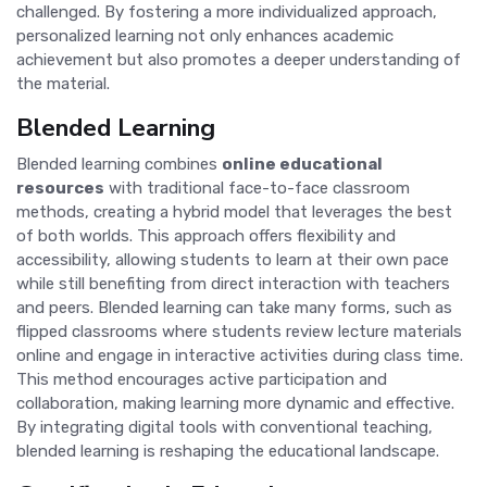
challenged. By fostering a more individualized approach,
personalized learning not only enhances academic
achievement but also promotes a deeper understanding of
the material.
Blended Learning
Blended learning combines
online educational
resources
with traditional face-to-face classroom
methods, creating a hybrid model that leverages the best
of both worlds. This approach offers flexibility and
accessibility, allowing students to learn at their own pace
while still benefiting from direct interaction with teachers
and peers. Blended learning can take many forms, such as
flipped classrooms where students review lecture materials
online and engage in interactive activities during class time.
This method encourages active participation and
collaboration, making learning more dynamic and effective.
By integrating digital tools with conventional teaching,
blended learning is reshaping the educational landscape.