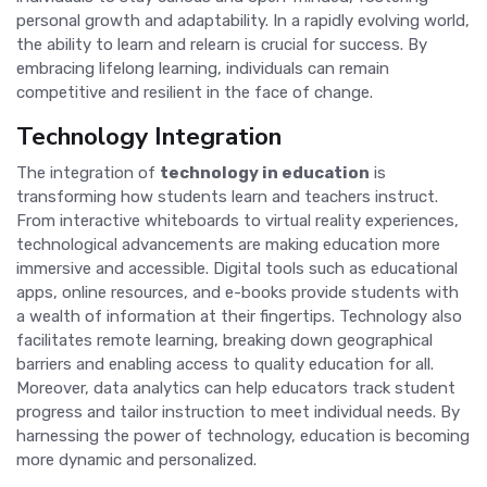
personal growth and adaptability. In a rapidly evolving world,
the ability to learn and relearn is crucial for success. By
embracing lifelong learning, individuals can remain
competitive and resilient in the face of change.
Technology Integration
The integration of
technology in education
is
transforming how students learn and teachers instruct.
From interactive whiteboards to virtual reality experiences,
technological advancements are making education more
immersive and accessible. Digital tools such as educational
apps, online resources, and e-books provide students with
a wealth of information at their fingertips. Technology also
facilitates remote learning, breaking down geographical
barriers and enabling access to quality education for all.
Moreover, data analytics can help educators track student
progress and tailor instruction to meet individual needs. By
harnessing the power of technology, education is becoming
more dynamic and personalized.