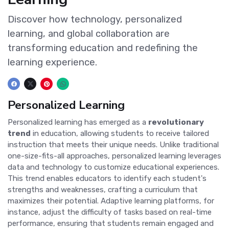
Discover how technology, personalized
learning, and global collaboration are
transforming education and redefining the
learning experience.
Personalized Learning
Personalized learning has emerged as a
revolutionary
trend
in education, allowing students to receive tailored
instruction that meets their unique needs. Unlike traditional
one-size-fits-all approaches, personalized learning leverages
data and technology to customize educational experiences.
This trend enables educators to identify each student's
strengths and weaknesses, crafting a curriculum that
maximizes their potential. Adaptive learning platforms, for
instance, adjust the difficulty of tasks based on real-time
performance, ensuring that students remain engaged and