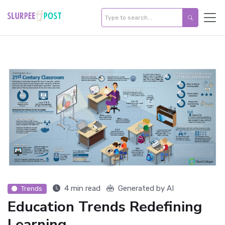
4 min read
Generated by AI
Trends
Education Trends Redefining
Learning