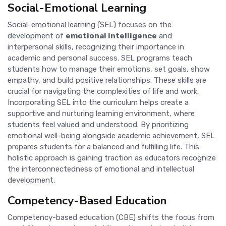
Social-Emotional Learning
Social-emotional learning (SEL) focuses on the
development of
emotional intelligence
and
interpersonal skills, recognizing their importance in
academic and personal success. SEL programs teach
students how to manage their emotions, set goals, show
empathy, and build positive relationships. These skills are
crucial for navigating the complexities of life and work.
Incorporating SEL into the curriculum helps create a
supportive and nurturing learning environment, where
students feel valued and understood. By prioritizing
emotional well-being alongside academic achievement, SEL
prepares students for a balanced and fulfilling life. This
holistic approach is gaining traction as educators recognize
the interconnectedness of emotional and intellectual
development.
Competency-Based Education
Competency-based education (CBE) shifts the focus from