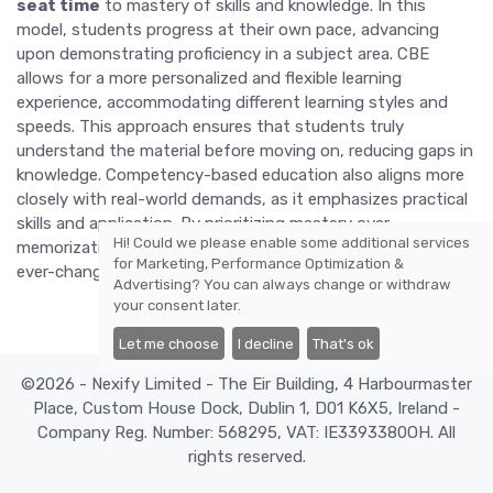
seat time
to mastery of skills and knowledge. In this
model, students progress at their own pace, advancing
upon demonstrating proficiency in a subject area. CBE
allows for a more personalized and flexible learning
experience, accommodating different learning styles and
speeds. This approach ensures that students truly
understand the material before moving on, reducing gaps in
knowledge. Competency-based education also aligns more
closely with real-world demands, as it emphasizes practical
skills and application. By prioritizing mastery over
Hi! Could we please enable some additional services
memorization, CBE is preparing students for success in an
for
Marketing, Performance Optimization &
ever-changing world.
Advertising
? You can always change or withdraw
your consent later.
Let me choose
I decline
That's ok
©2026 - Nexify Limited - The Eir Building, 4 Harbourmaster
Place, Custom House Dock, Dublin 1, D01 K6X5, Ireland -
Company Reg. Number: 568295, VAT: IE3393380OH. All
rights reserved.