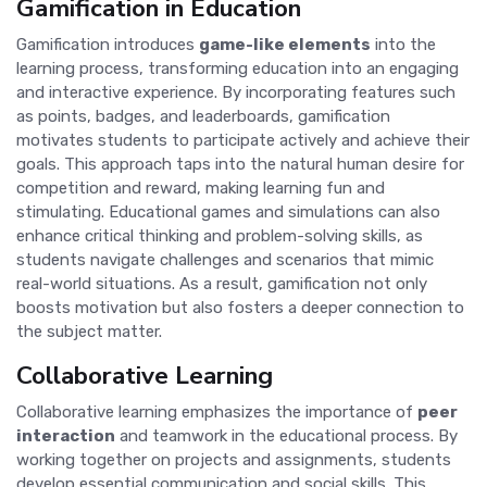
Gamification in Education
Gamification introduces
game-like elements
into the
learning process, transforming education into an engaging
and interactive experience. By incorporating features such
as points, badges, and leaderboards, gamification
motivates students to participate actively and achieve their
goals. This approach taps into the natural human desire for
competition and reward, making learning fun and
stimulating. Educational games and simulations can also
enhance critical thinking and problem-solving skills, as
students navigate challenges and scenarios that mimic
real-world situations. As a result, gamification not only
boosts motivation but also fosters a deeper connection to
the subject matter.
Collaborative Learning
Collaborative learning emphasizes the importance of
peer
interaction
and teamwork in the educational process. By
working together on projects and assignments, students
develop essential communication and social skills. This