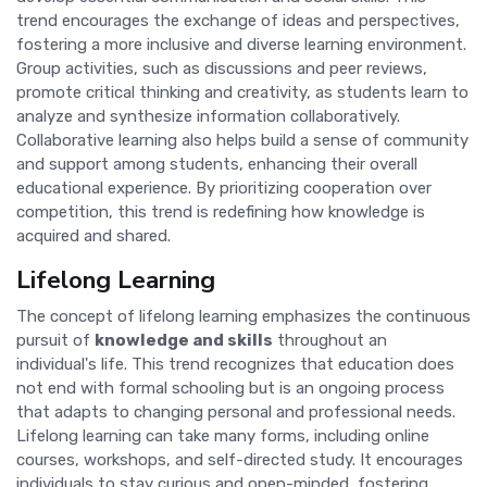
trend encourages the exchange of ideas and perspectives,
fostering a more inclusive and diverse learning environment.
Group activities, such as discussions and peer reviews,
promote critical thinking and creativity, as students learn to
analyze and synthesize information collaboratively.
Collaborative learning also helps build a sense of community
and support among students, enhancing their overall
educational experience. By prioritizing cooperation over
competition, this trend is redefining how knowledge is
acquired and shared.
Lifelong Learning
The concept of lifelong learning emphasizes the continuous
pursuit of
knowledge and skills
throughout an
individual's life. This trend recognizes that education does
not end with formal schooling but is an ongoing process
that adapts to changing personal and professional needs.
Lifelong learning can take many forms, including online
courses, workshops, and self-directed study. It encourages
individuals to stay curious and open-minded, fostering